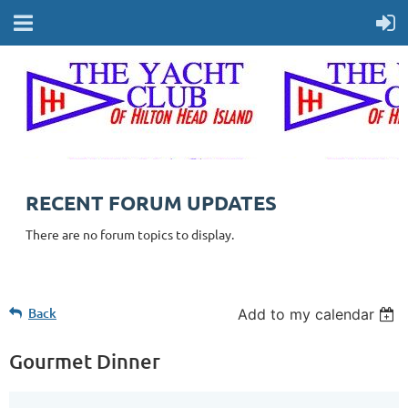
RECENT FORUM UPDATES
There are no forum topics to display.
Back
Add to my calendar
Gourmet Dinner