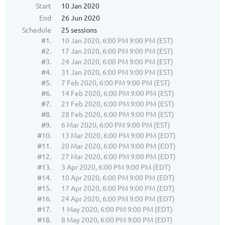
Start
10 Jan 2020
End
26 Jun 2020
Schedule
25 sessions
#1.
10 Jan 2020, 6:00 PM 9:00 PM (EST)
#2.
17 Jan 2020, 6:00 PM 9:00 PM (EST)
#3.
24 Jan 2020, 6:00 PM 9:00 PM (EST)
#4.
31 Jan 2020, 6:00 PM 9:00 PM (EST)
#5.
7 Feb 2020, 6:00 PM 9:00 PM (EST)
#6.
14 Feb 2020, 6:00 PM 9:00 PM (EST)
#7.
21 Feb 2020, 6:00 PM 9:00 PM (EST)
#8.
28 Feb 2020, 6:00 PM 9:00 PM (EST)
#9.
6 Mar 2020, 6:00 PM 9:00 PM (EST)
#10.
13 Mar 2020, 6:00 PM 9:00 PM (EDT)
#11.
20 Mar 2020, 6:00 PM 9:00 PM (EDT)
#12.
27 Mar 2020, 6:00 PM 9:00 PM (EDT)
#13.
3 Apr 2020, 6:00 PM 9:00 PM (EDT)
#14.
10 Apr 2020, 6:00 PM 9:00 PM (EDT)
#15.
17 Apr 2020, 6:00 PM 9:00 PM (EDT)
#16.
24 Apr 2020, 6:00 PM 9:00 PM (EDT)
#17.
1 May 2020, 6:00 PM 9:00 PM (EDT)
#18.
8 May 2020, 6:00 PM 9:00 PM (EDT)