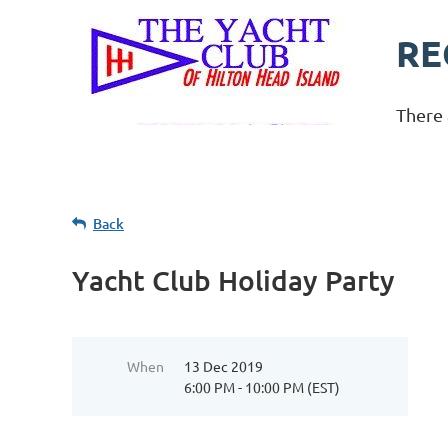
RE
There 
Back
Yacht Club Holiday Party
When
13 Dec 2019
6:00 PM - 10:00 PM (EST)