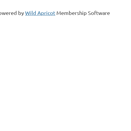
owered by
Wild Apricot
Membership Software