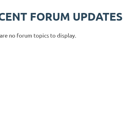
CENT FORUM UPDATES
are no forum topics to display.