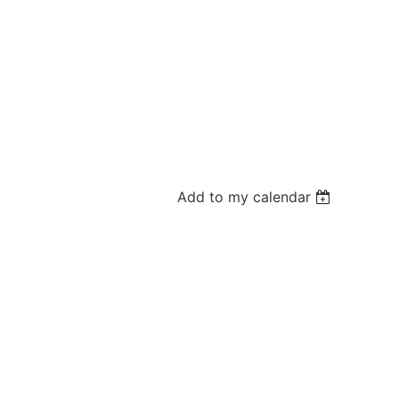
Add to my calendar