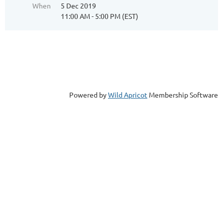
When
5 Dec 2019
11:00 AM - 5:00 PM (EST)
Powered by
Wild Apricot
Membership Software