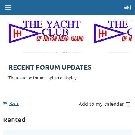
RECENT FORUM UPDATES
There are no forum topics to display.
Back
Add to my calendar
Rented