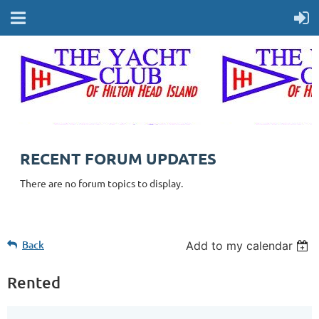
RECENT FORUM UPDATES
There are no forum topics to display.
Back
Add to my calendar
Rented