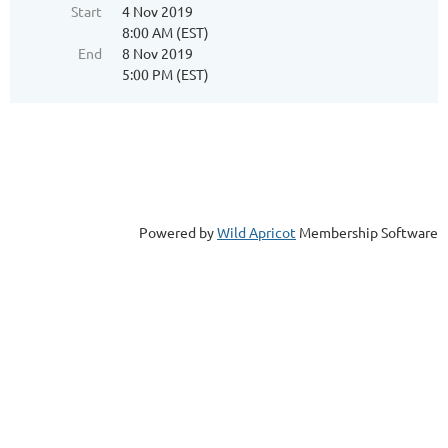
Start
4 Nov 2019
8:00 AM (EST)
End
8 Nov 2019
5:00 PM (EST)
Powered by
Wild Apricot
Membership Software