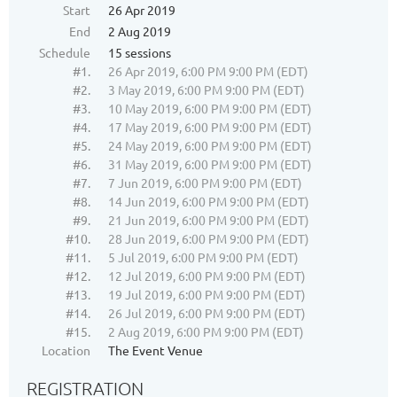
Start
26 Apr 2019
End
2 Aug 2019
Schedule
15 sessions
#1.
26 Apr 2019, 6:00 PM 9:00 PM (EDT)
#2.
3 May 2019, 6:00 PM 9:00 PM (EDT)
#3.
10 May 2019, 6:00 PM 9:00 PM (EDT)
#4.
17 May 2019, 6:00 PM 9:00 PM (EDT)
#5.
24 May 2019, 6:00 PM 9:00 PM (EDT)
#6.
31 May 2019, 6:00 PM 9:00 PM (EDT)
#7.
7 Jun 2019, 6:00 PM 9:00 PM (EDT)
#8.
14 Jun 2019, 6:00 PM 9:00 PM (EDT)
#9.
21 Jun 2019, 6:00 PM 9:00 PM (EDT)
#10.
28 Jun 2019, 6:00 PM 9:00 PM (EDT)
#11.
5 Jul 2019, 6:00 PM 9:00 PM (EDT)
#12.
12 Jul 2019, 6:00 PM 9:00 PM (EDT)
#13.
19 Jul 2019, 6:00 PM 9:00 PM (EDT)
#14.
26 Jul 2019, 6:00 PM 9:00 PM (EDT)
#15.
2 Aug 2019, 6:00 PM 9:00 PM (EDT)
Location
The Event Venue
REGISTRATION