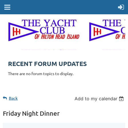
RECENT FORUM UPDATES
There are no forum topics to display.
Back
Add to my calendar
Friday Night Dinner